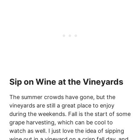
Sip on Wine at the Vineyards
The summer crowds have gone, but the
vineyards are still a great place to enjoy
during the weekends. Fall is the start of some
grape harvesting, which can be cool to
watch as well. I just love the idea of sipping
wine out in a vineyard on a crisp fall day, and