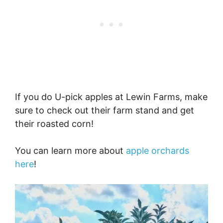
If you do U-pick apples at Lewin Farms, make
sure to check out their farm stand and get
their roasted corn!
You can learn more about
apple orchards
here
!