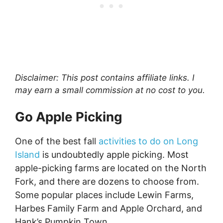
Disclaimer: This post contains affiliate links. I
may earn a small commission at no cost to you.
Go Apple Picking
One of the best fall
activities to do on Long
Island
is undoubtedly apple picking. Most
apple-picking farms are located on the North
Fork, and there are dozens to choose from.
Some popular places include Lewin Farms,
Harbes Family Farm and Apple Orchard, and
Hank’s Pumpkin Town.