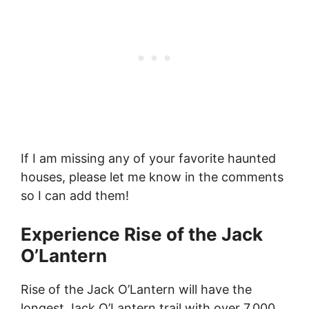
If I am missing any of your favorite haunted
houses, please let me know in the comments
so I can add them!
Experience Rise of the Jack
O’Lantern
Rise of the Jack O’Lantern will have the
longest Jack O’Lantern trail with over 7,000