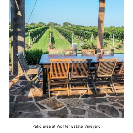
Patio area at Wölffer Estate Vineyard