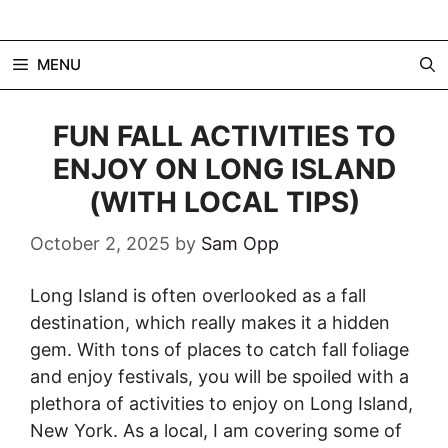
Skip
to
MENU
content
FUN FALL ACTIVITIES TO
ENJOY ON LONG ISLAND
(WITH LOCAL TIPS)
October 2, 2025
by
Sam Opp
Long Island is often overlooked as a fall
destination, which really makes it a hidden
gem. With tons of places to catch fall foliage
and enjoy festivals, you will be spoiled with a
plethora of activities to enjoy on Long Island,
New York. As a local, I am covering some of