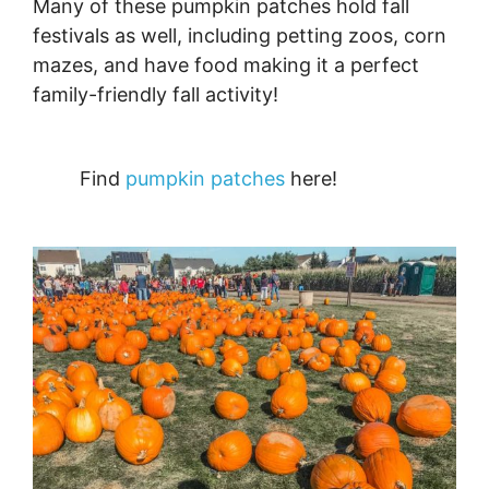
Many of these pumpkin patches hold fall
festivals as well, including petting zoos, corn
mazes, and have food making it a perfect
family-friendly fall activity!
Find
pumpkin patches
here!