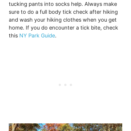
tucking pants into socks help. Always make
sure to do a full body tick check after hiking
and wash your hiking clothes when you get
home. If you do encounter a tick bite, check
this
NY Park Guide
.