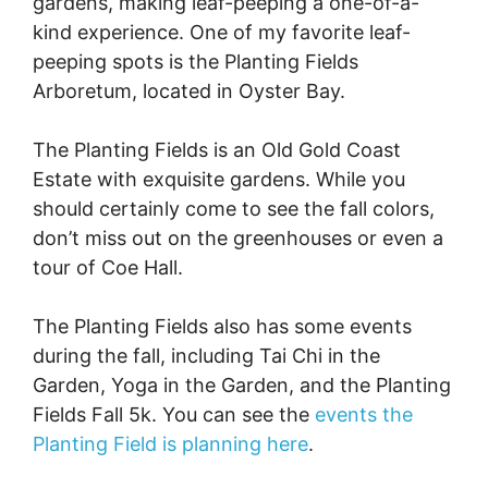
gardens, making leaf-peeping a one-of-a-
kind experience. One of my favorite leaf-
peeping spots is the Planting Fields
Arboretum, located in Oyster Bay.
The Planting Fields is an Old Gold Coast
Estate with exquisite gardens. While you
should certainly come to see the fall colors,
don’t miss out on the greenhouses or even a
tour of Coe Hall.
The Planting Fields also has some events
during the fall, including Tai Chi in the
Garden, Yoga in the Garden, and the Planting
Fields Fall 5k. You can see the
events the
Planting Field is planning here
.