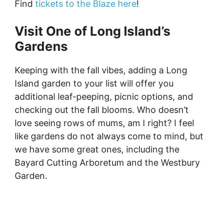
Find
tickets to the Blaze here
!
Visit One of Long Island’s
Gardens
Keeping with the fall vibes, adding a Long
Island garden to your list will offer you
additional leaf-peeping, picnic options, and
checking out the fall blooms. Who doesn’t
love seeing rows of mums, am I right? I feel
like gardens do not always come to mind, but
we have some great ones, including the
Bayard Cutting Arboretum and the Westbury
Garden.