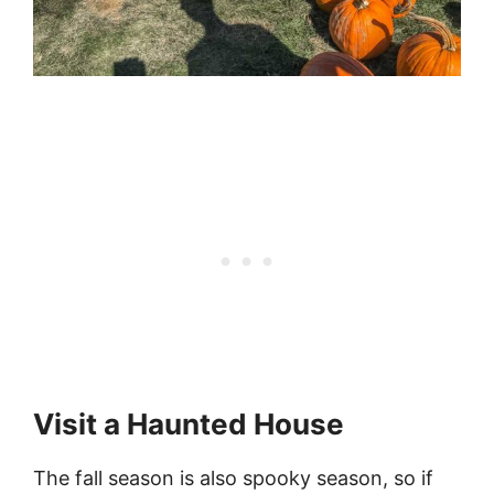
Visit a Haunted House
The fall season is also spooky season, so if