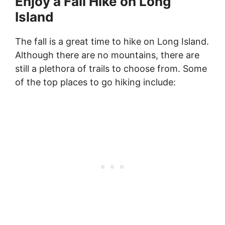
Enjoy a Fall Hike on Long
Island
The fall is a great time to hike on Long Island.
Although there are no mountains, there are
still a plethora of trails to choose from. Some
of the top places to go hiking include: