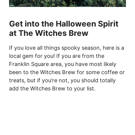
Get into the Halloween Spirit
at The Witches Brew
If you love all things spooky season, here is a
local gem for you! If you are from the
Franklin Square area, you have most likely
been to the Witches Brew for some coffee or
treats, but if you’re not, you should totally
add the Witches Brew to your list.