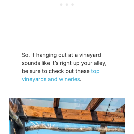
So, if hanging out at a vineyard
sounds like it’s right up your alley,
be sure to check out these
top
vineyards and wineries
.