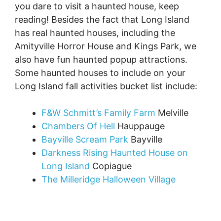
you dare to visit a haunted house, keep
reading! Besides the fact that Long Island
has real haunted houses, including the
Amityville Horror House and Kings Park, we
also have fun haunted popup attractions.
Some haunted houses to include on your
Long Island fall activities bucket list include:
F&W Schmitt’s Family Farm
Melville
Chambers Of Hell
Hauppauge
Bayville Scream Park
Bayville
Darkness Rising Haunted House on
Long Island
Copiague
The Milleridge Halloween Village