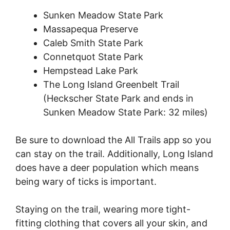
Sunken Meadow State Park
Massapequa Preserve
Caleb Smith State Park
Connetquot State Park
Hempstead Lake Park
The Long Island Greenbelt Trail
(Heckscher State Park and ends in
Sunken Meadow State Park: 32 miles)
Be sure to download the All Trails app so you
can stay on the trail. Additionally, Long Island
does have a deer population which means
being wary of ticks is important.
Staying on the trail, wearing more tight-
fitting clothing that covers all your skin, and