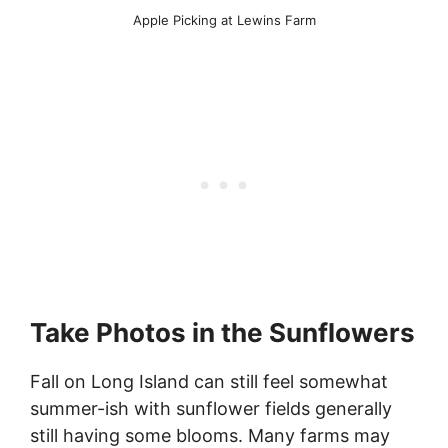
Apple Picking at Lewins Farm
Take Photos in the Sunflowers
Fall on Long Island can still feel somewhat
summer-ish with sunflower fields generally
still having some blooms. Many farms may