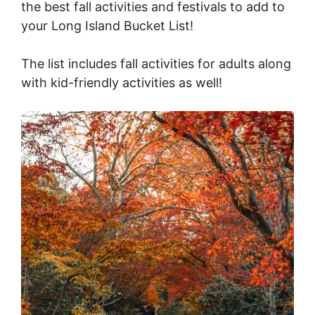
the best fall activities and festivals to add to
your Long Island Bucket List!
The list includes fall activities for adults along
with kid-friendly activities as well!