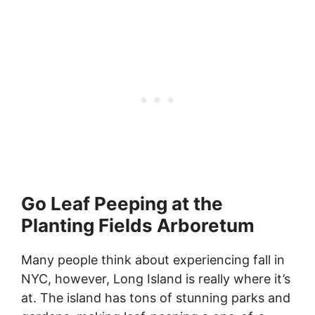
Go Leaf Peeping at the
Planting Fields Arboretum
Many people think about experiencing fall in
NYC, however, Long Island is really where it’s
at. The island has tons of stunning parks and