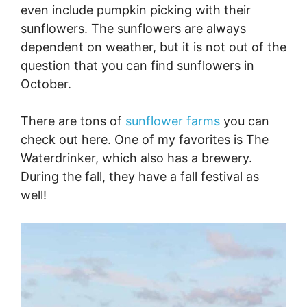
even include pumpkin picking with their
sunflowers. The sunflowers are always
dependent on weather, but it is not out of the
question that you can find sunflowers in
October.
There are tons of
sunflower farms
you can
check out here. One of my favorites is The
Waterdrinker, which also has a brewery.
During the fall, they have a fall festival as
well!