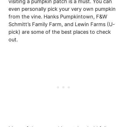
visiting a pumpkin patch is a must. You can
even personally pick your very own pumpkin
from the vine. Hanks Pumpkintown, F&W
Schmitt’s Family Farm, and Lewin Farms (U-
pick) are some of the best places to check
out.