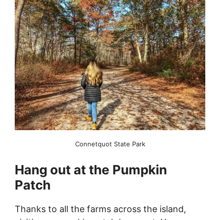
Connetquot State Park
Hang out at the Pumpkin
Patch
Thanks to all the farms across the island,