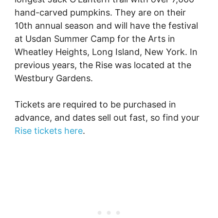
hand-carved pumpkins. They are on their
10th annual season and will have the festival
at Usdan Summer Camp for the Arts in
Wheatley Heights, Long Island, New York. In
previous years, the Rise was located at the
Westbury Gardens.
Tickets are required to be purchased in
advance, and dates sell out fast, so find your
Rise tickets here
.