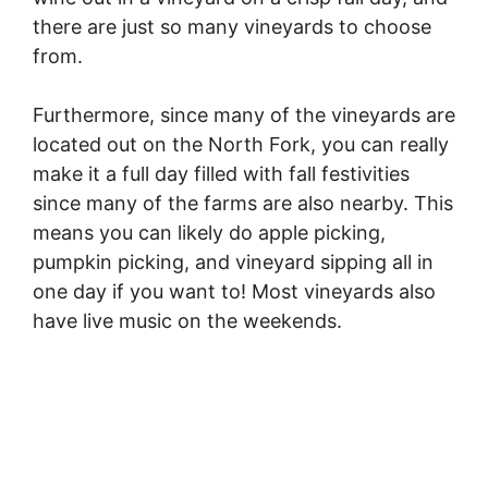
there are just so many vineyards to choose
from.
Furthermore, since many of the vineyards are
located out on the North Fork, you can really
make it a full day filled with fall festivities
since many of the farms are also nearby. This
means you can likely do apple picking,
pumpkin picking, and vineyard sipping all in
one day if you want to! Most vineyards also
have live music on the weekends.