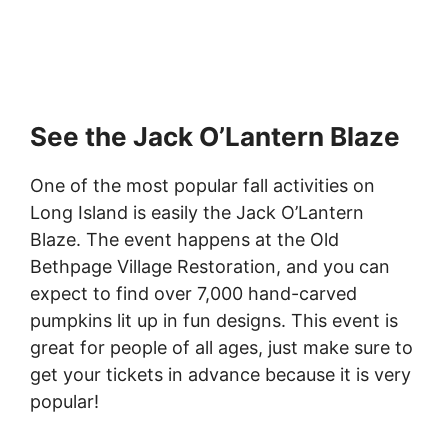
See the Jack O’Lantern Blaze
One of the most popular fall activities on
Long Island is easily the Jack O’Lantern
Blaze. The event happens at the Old
Bethpage Village Restoration, and you can
expect to find over 7,000 hand-carved
pumpkins lit up in fun designs. This event is
great for people of all ages, just make sure to
get your tickets in advance because it is very
popular!